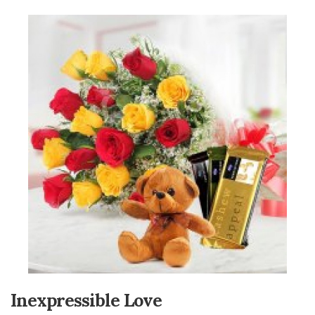
Inexpressible Love