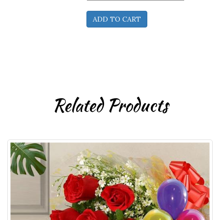
Related Products