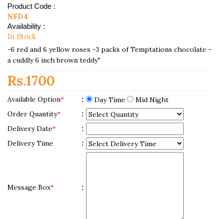
Product Code :
NFD4
Availability :
In Stock
-6 red and 6 yellow roses -3 packs of Temptations chocolate -
a cuddly 6 inch brown teddy"
Rs.1700
Available Option
*
:
Day Time
Mid Night
Order Quantity
*
:
Delivery Date
*
:
Delivery Time
:
Message Box
*
: