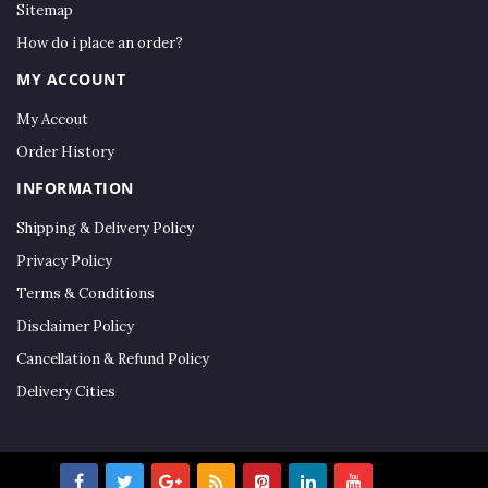
Sitemap
How do i place an order?
MY ACCOUNT
My Accout
Order History
INFORMATION
Shipping & Delivery Policy
Privacy Policy
Terms & Conditions
Disclaimer Policy
Cancellation & Refund Policy
Delivery Cities