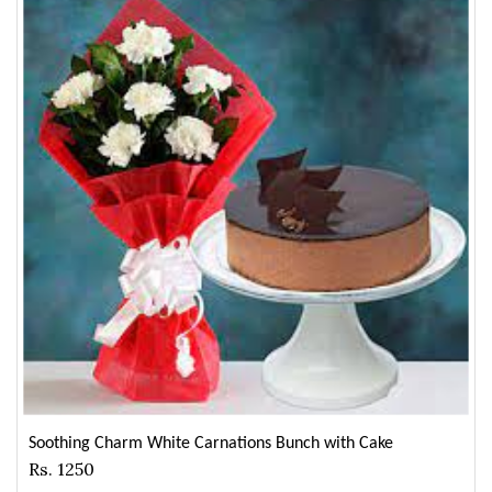
Soothing Charm White Carnations Bunch with Cake
Rs. 1250