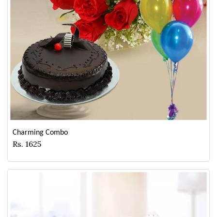
Charming Combo
Rs. 1625