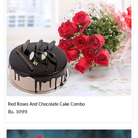
Red Roses And Chocolate Cake Combo
Rs. 1099