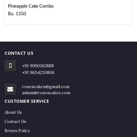
Pineapple Cake Combo
Rs. 1350
CONTACT US
+91 9990162888
+91 9654220806
rosencakes@gmail.com
admin@rosencakes.com
CUSTOMER SERVICE
About Us
Contact Us
Return Policy