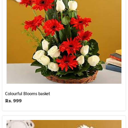
Colourful Blooms basket
Rs. 999