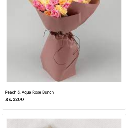
Peach & Aqua Rose Bunch
Rs. 2200