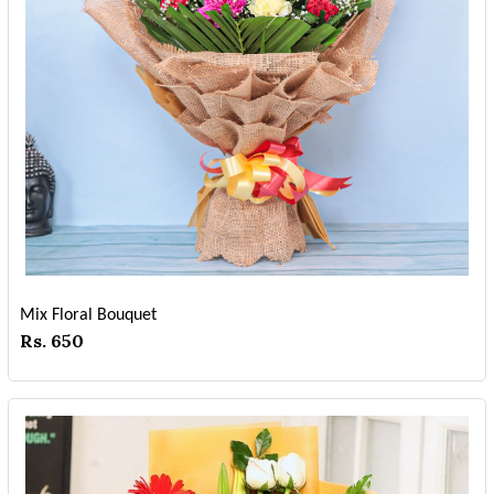
Mix Floral Bouquet
Rs. 650