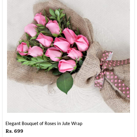
Elegant Bouquet of Roses in Jute Wrap
Rs. 699