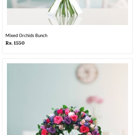
Mixed Orchids Bunch
Rs. 1550