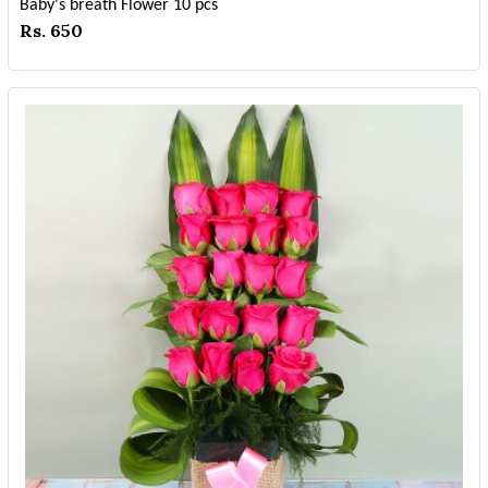
Baby's breath Flower 10 pcs
Rs. 650