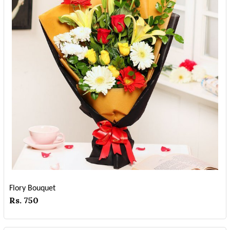
Flory Bouquet
Rs. 750