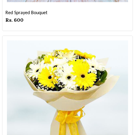
Red Sprayed Bouquet
Rs. 600