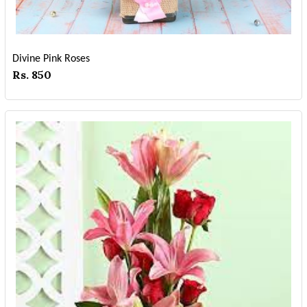
Divine Pink Roses
Rs. 850