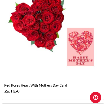
Red Roses Heart With Mothers Day Card
Rs. 1450