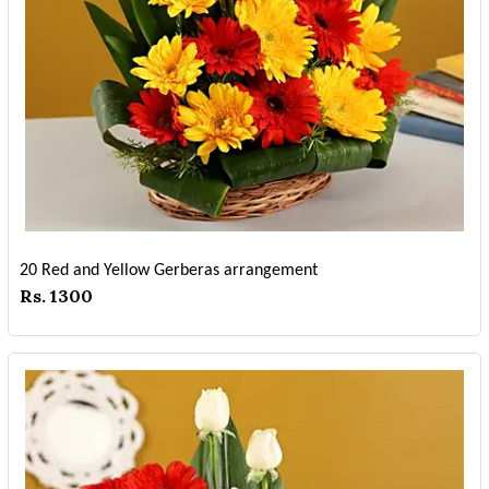
20 Red and Yellow Gerberas arrangement
Rs. 1300