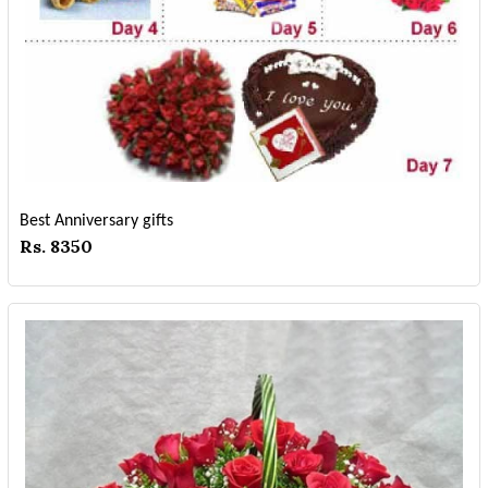
Best Anniversary gifts
Rs. 8350