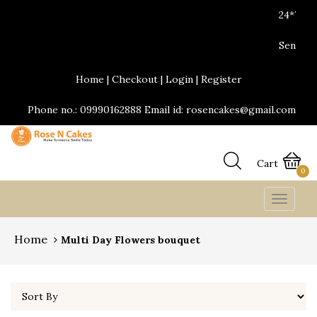
24*7 Delivery services are available.Same d
Send Yummy Cakes and fresh flowers onlin
Home
|
Checkout
|
Login
|
Register
Phone no.: 09990162888 Email id: rosencakes@gmail.com
Cart
0
Toggle
navigat
Home
Multi Day Flowers bouquet