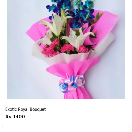
Exotic Royal Bouquet
Rs. 1400