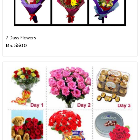
7 Days Flowers
Rs. 5500