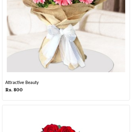
Attractive Beauty
Rs. 800