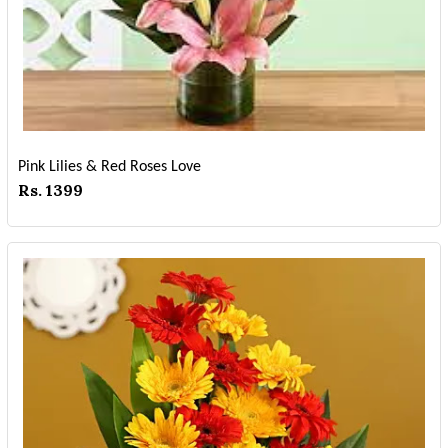
Pink Lilies & Red Roses Love
Rs. 1399