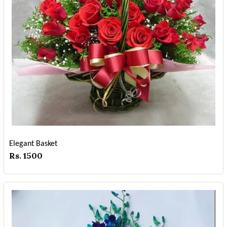
Elegant Basket
Rs. 1500