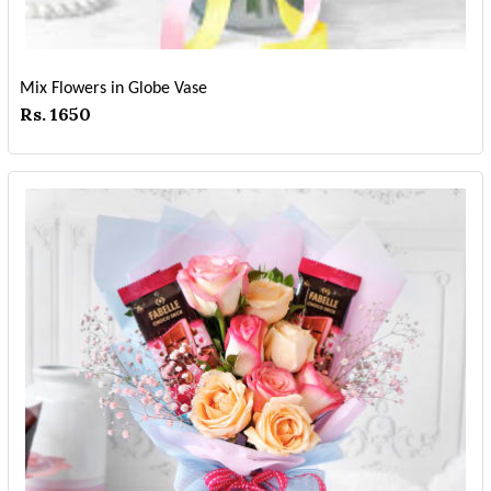
Mix Flowers in Globe Vase
Rs. 1650