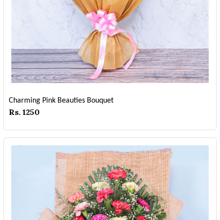
Charming Pink Beauties Bouquet
Rs. 1250