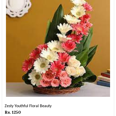
Zesty Youthful Floral Beauty
Rs. 1250