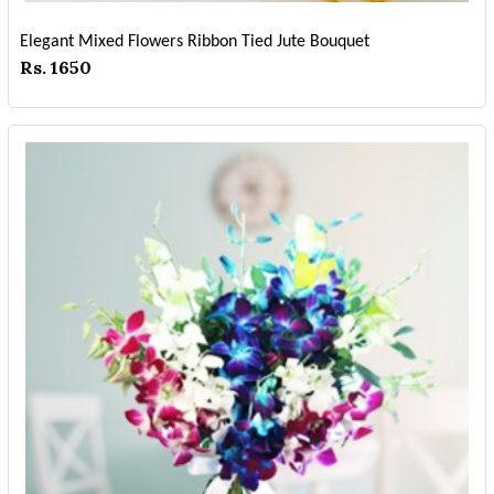
Elegant Mixed Flowers Ribbon Tied Jute Bouquet
Rs. 1650