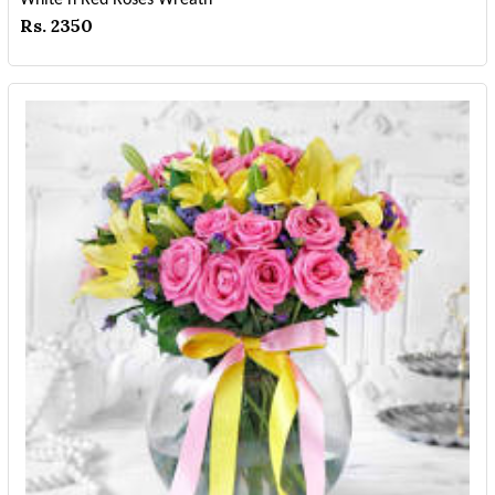
Rs. 2350