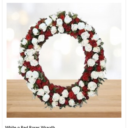
White n Red Roses Wreath