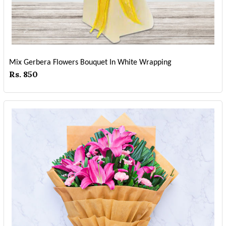
Mix Gerbera Flowers Bouquet In White Wrapping
Rs. 850