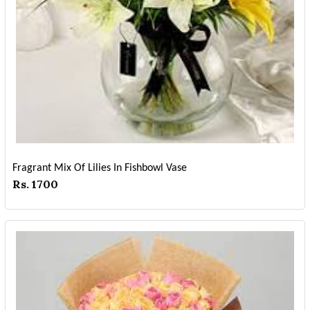
Fragrant Mix Of Lilies In Fishbowl Vase
Rs. 1700