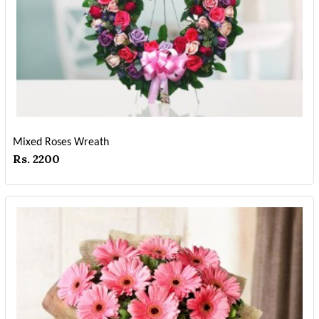
Mixed Roses Wreath
Rs. 2200