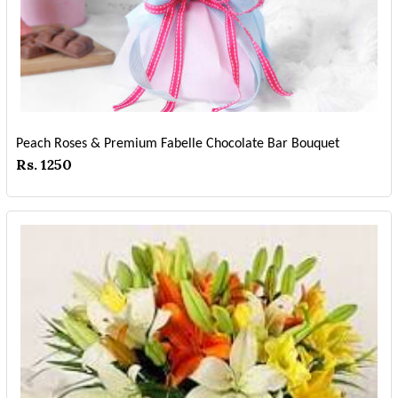
Peach Roses & Premium Fabelle Chocolate Bar Bouquet
Rs. 1250