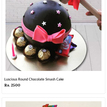
Luscious Round Chocolate Smash Cake
Rs. 2500