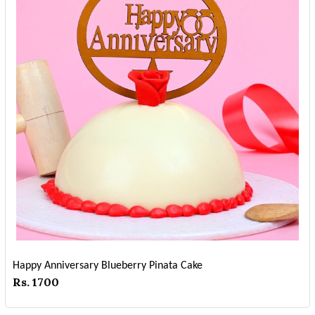
Happy Anniversary Blueberry Pinata Cake
Rs. 1700