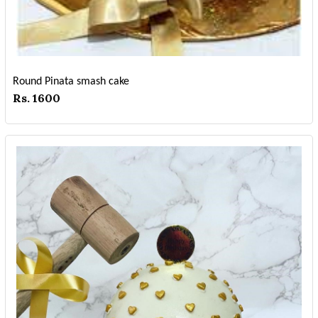
Round Pinata smash cake
Rs. 1600