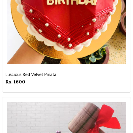
Luscious Red Velvet Pinata
Rs. 1600