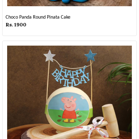
Choco Panda Round Pinata Cake
Rs. 1900