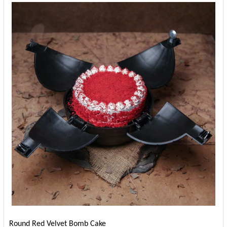
Round Red Velvet Bomb Cake