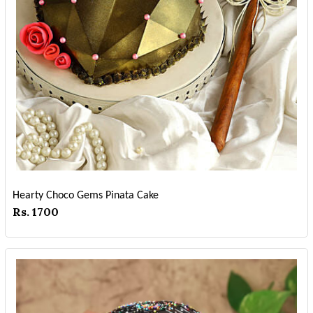
Hearty Choco Gems Pinata Cake
Rs. 1700