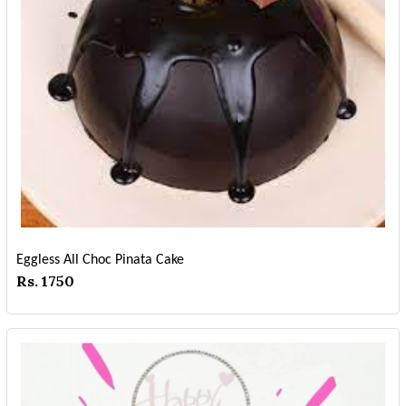
Eggless All Choc Pinata Cake
Rs. 1750