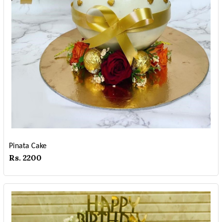
Pinata Cake
Rs. 2200