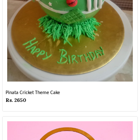
Pinata Cricket Theme Cake
Rs. 2650