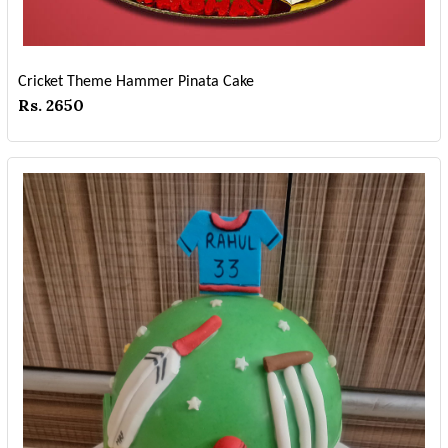
Cricket Theme Hammer Pinata Cake
Rs. 2650