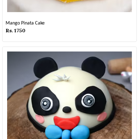
Mango Pinata Cake
Rs. 1750