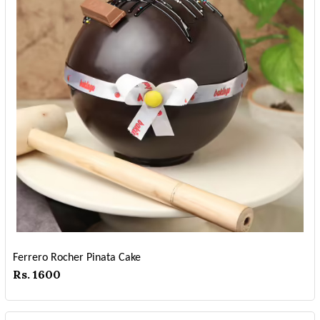
Ferrero Rocher Pinata Cake
Rs. 1600