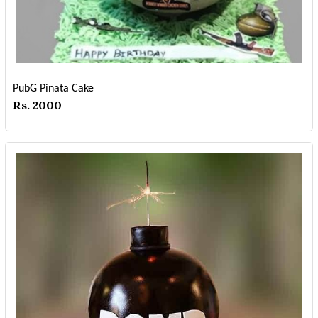
PubG Pinata Cake
Rs. 2000