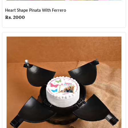
Heart Shape Pinata With Ferrero
Rs. 2000