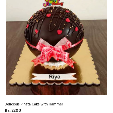
Delicious Pinata Cake with Hammer
Rs. 2200