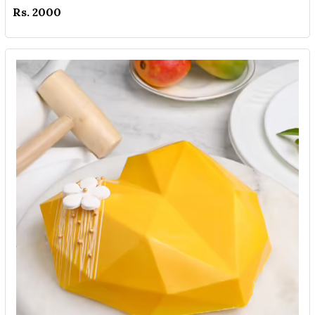
Rs. 2000