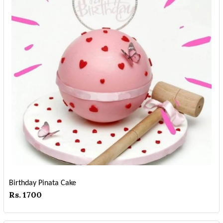
Birthday Pinata Cake
Rs. 1700