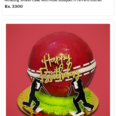
Amazing Smash Cake with Rose Bouquet n Ferrero Rocher
Rs. 3300