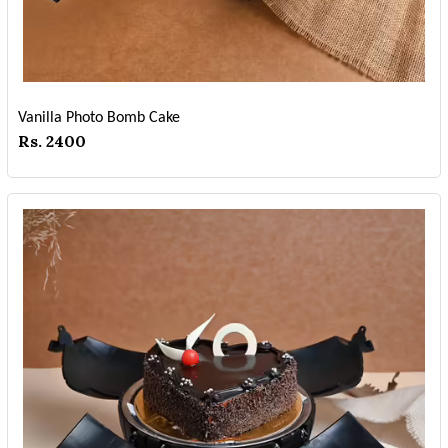
Vanilla Photo Bomb Cake
Rs. 2400