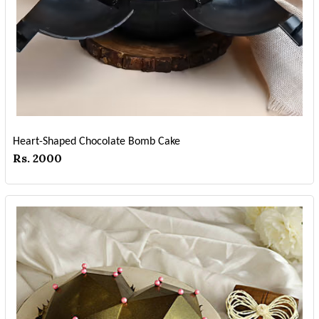
Heart-Shaped Chocolate Bomb Cake
Rs. 2000