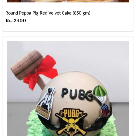
Round Peppa Pig Red Velvet Cake (850 gm)
Rs. 2400