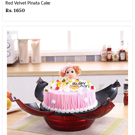
Red Velvet Pinata Cake
Rs. 1650