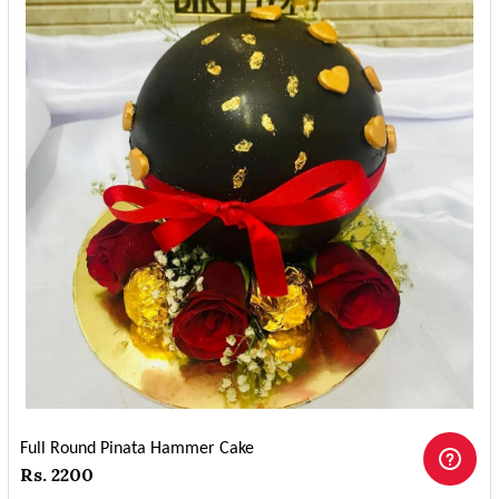
Full Round Pinata Hammer Cake
Rs. 2200