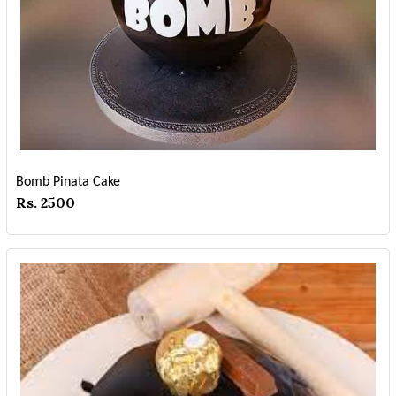
Bomb Pinata Cake
Rs. 2500