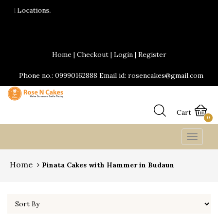
24*7 Delivery services are availabl
Send Yummy Cakes and fresh flower
Home
|
Checkout
|
Login
|
Register
Phone no.: 09990162888 Email id: rosencakes@gmail.com
Cart
0
Toggle
navigat
Home
Pinata Cakes with Hammer in Budaun