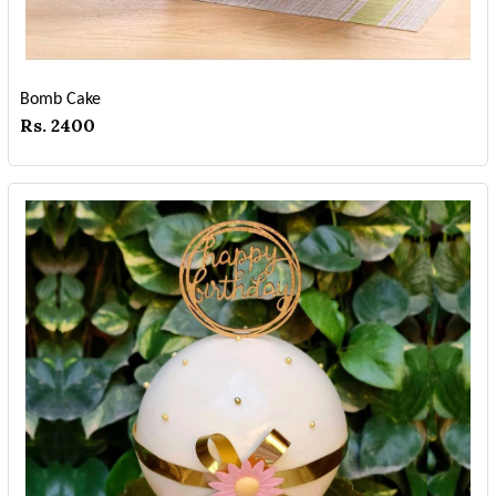
Bomb Cake
Rs. 2400