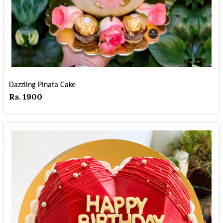
Dazzling Pinata Cake
Rs. 1900