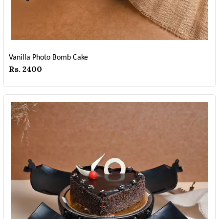
Vanilla Photo Bomb Cake
Rs. 2400