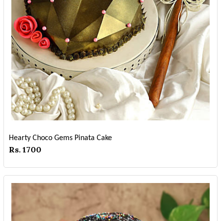
Hearty Choco Gems Pinata Cake
Rs. 1700