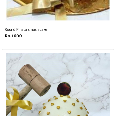
Round Pinata smash cake
Rs. 1600