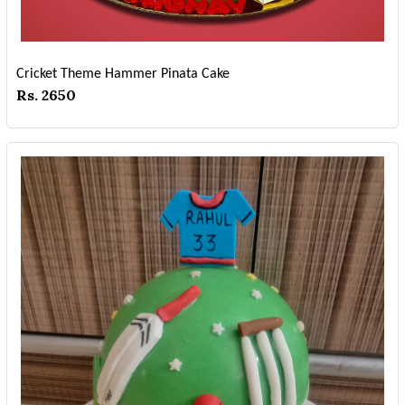
Cricket Theme Hammer Pinata Cake
Rs. 2650