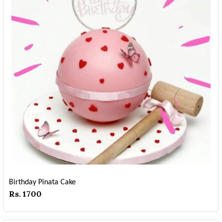
Birthday Pinata Cake
Rs. 1700