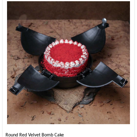
Round Red Velvet Bomb Cake