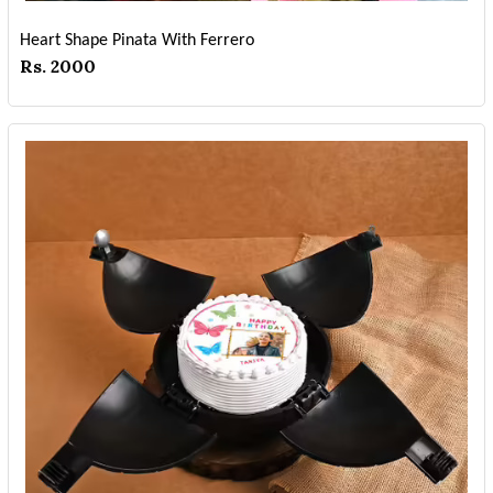
Heart Shape Pinata With Ferrero
Rs. 2000