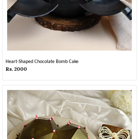
Heart-Shaped Chocolate Bomb Cake
Rs. 2000