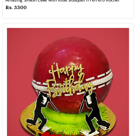
Amazing Smash Cake with Rose Bouquet n Ferrero Rocher
Rs. 3300