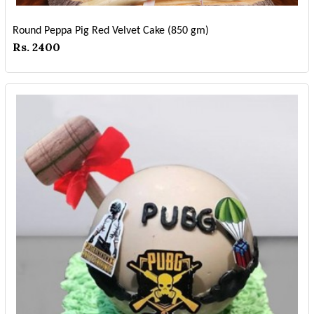
Round Peppa Pig Red Velvet Cake (850 gm)
Rs. 2400