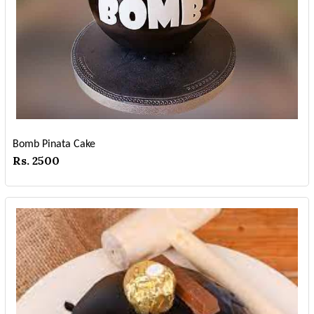
Bomb Pinata Cake
Rs. 2500