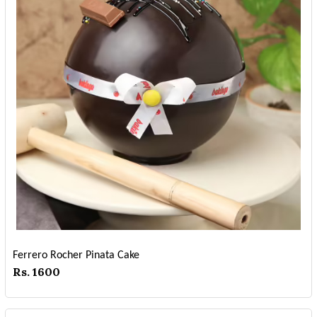
Ferrero Rocher Pinata Cake
Rs. 1600