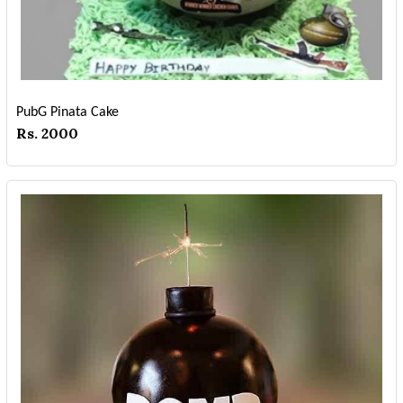
PubG Pinata Cake
Rs. 2000