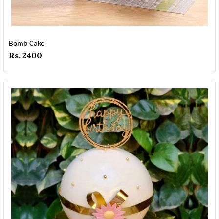
Bomb Cake
Rs. 2400