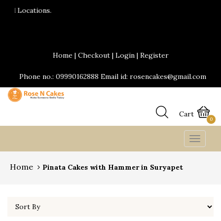
24*7 Delivery services are available.Same d
Send Yummy Cakes and fresh flowers onlin
Home
|
Checkout
|
Login
|
Register
Phone no.: 09990162888 Email id: rosencakes@gmail.com
Cart
0
Toggle
navigat
Home
Pinata Cakes with Hammer in Suryapet