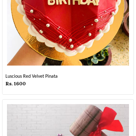
Luscious Red Velvet Pinata
Rs. 1600