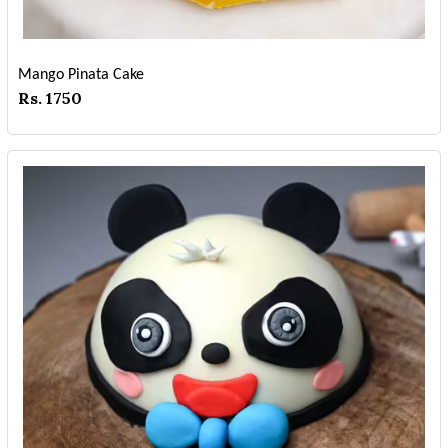
Mango Pinata Cake
Rs. 1750