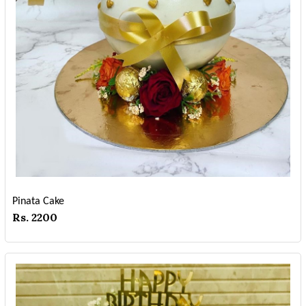
Pinata Cake
Rs. 2200