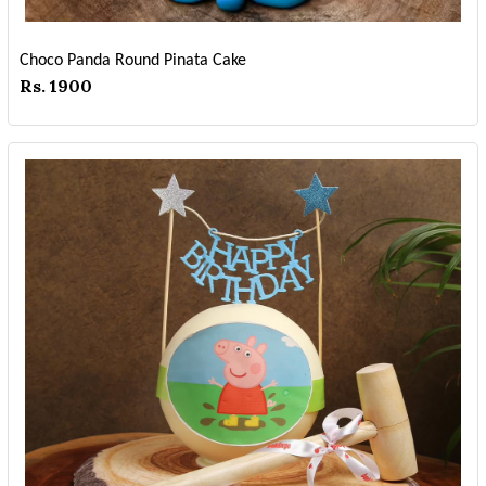
Choco Panda Round Pinata Cake
Rs. 1900