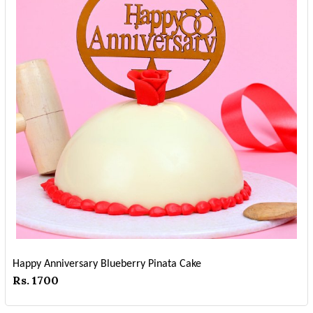
Happy Anniversary Blueberry Pinata Cake
Rs. 1700