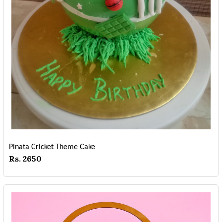
Pinata Cricket Theme Cake
Rs. 2650