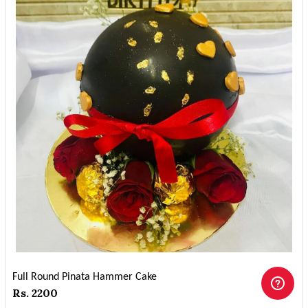
Full Round Pinata Hammer Cake
Rs. 2200