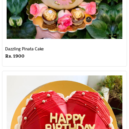
Dazzling Pinata Cake
Rs. 1900