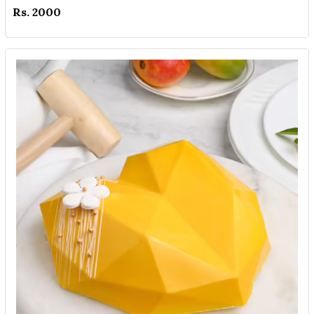
Rs. 2000