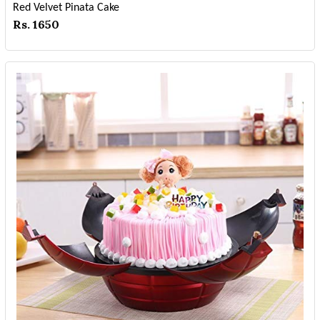
Red Velvet Pinata Cake
Rs. 1650