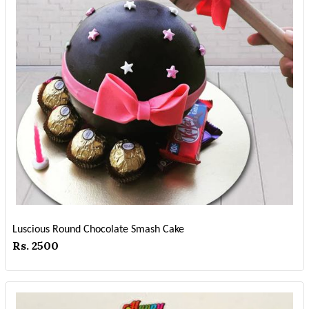
Luscious Round Chocolate Smash Cake
Rs. 2500