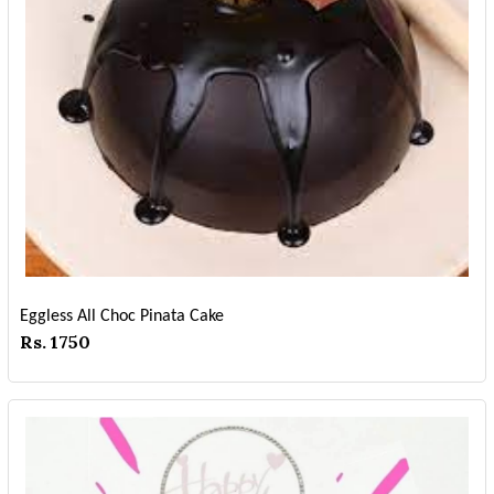
Eggless All Choc Pinata Cake
Rs. 1750