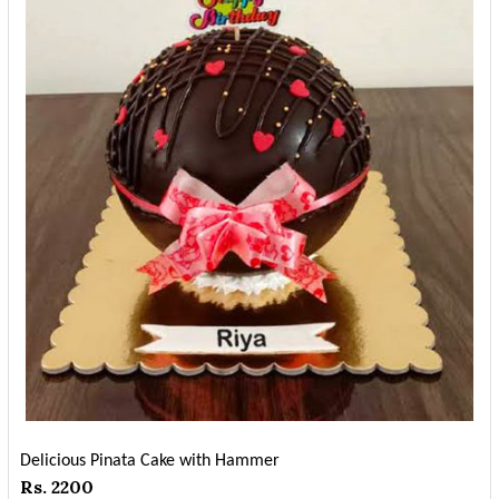
Delicious Pinata Cake with Hammer
Rs. 2200