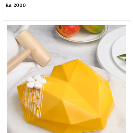
Rs. 2000