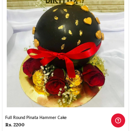
Full Round Pinata Hammer Cake
Rs. 2200