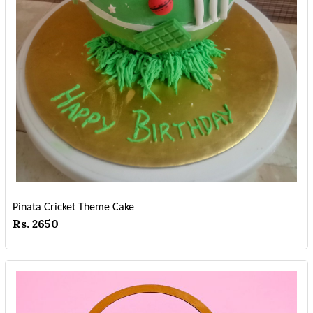
Pinata Cricket Theme Cake
Rs. 2650