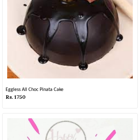
Eggless All Choc Pinata Cake
Rs. 1750