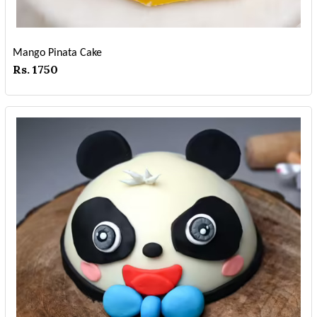
Mango Pinata Cake
Rs. 1750