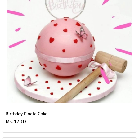
Birthday Pinata Cake
Rs. 1700