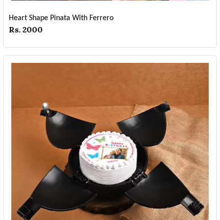
Heart Shape Pinata With Ferrero
Rs. 2000