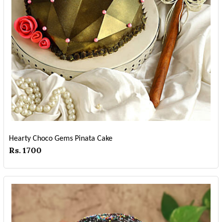
Hearty Choco Gems Pinata Cake
Rs. 1700