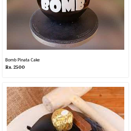
Bomb Pinata Cake
Rs. 2500