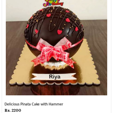
Delicious Pinata Cake with Hammer
Rs. 2200