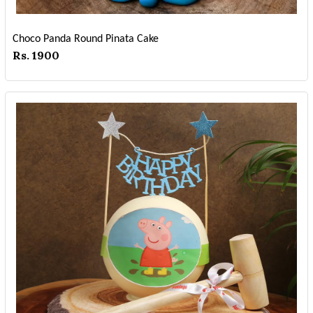
Choco Panda Round Pinata Cake
Rs. 1900