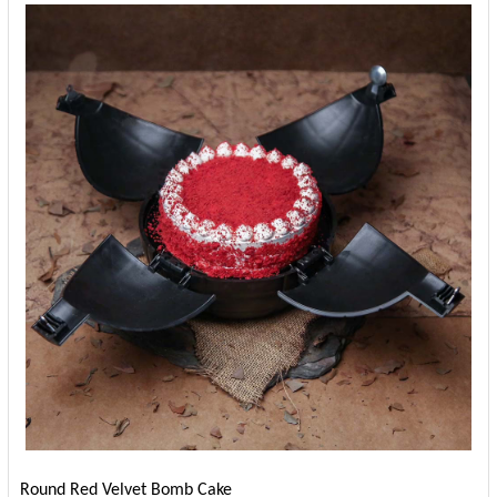
Round Red Velvet Bomb Cake