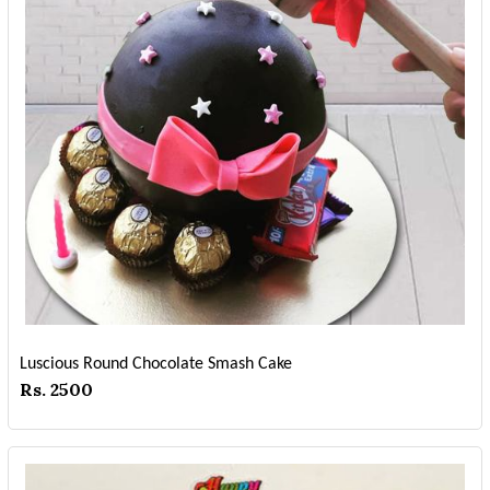
Luscious Round Chocolate Smash Cake
Rs. 2500