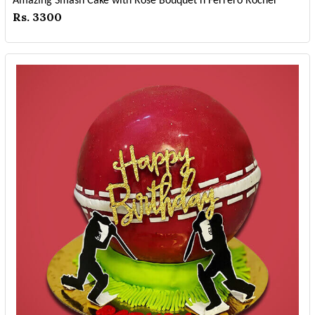
Amazing Smash Cake with Rose Bouquet n Ferrero Rocher
Rs. 3300