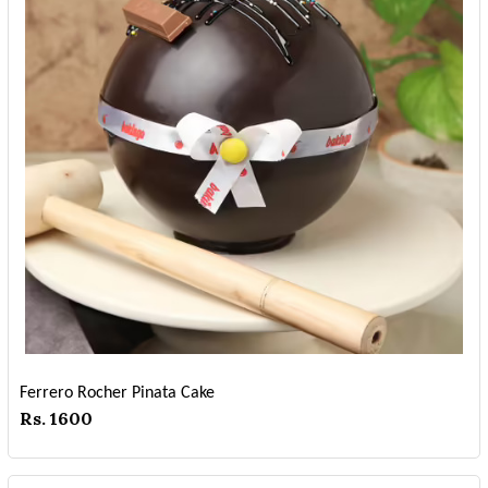
Ferrero Rocher Pinata Cake
Rs. 1600