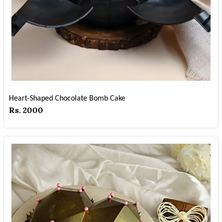
Heart-Shaped Chocolate Bomb Cake
Rs. 2000