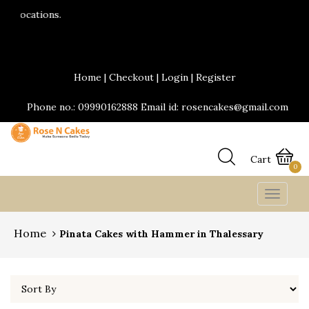
24*7 Delivery services are available.Same da
Send Yummy Cakes and fresh flowers online
Home
|
Checkout
|
Login
|
Register
Phone no.: 09990162888 Email id: rosencakes@gmail.com
Cart
0
Toggle
navigat
Home
Pinata Cakes with Hammer in Thalessary