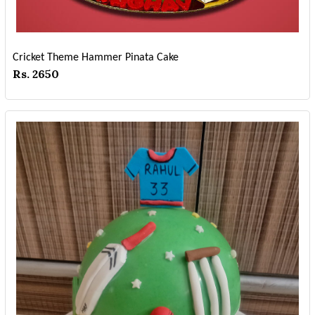
Cricket Theme Hammer Pinata Cake
Rs. 2650