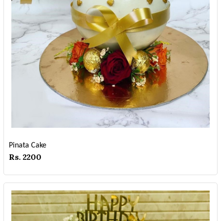
Pinata Cake
Rs. 2200