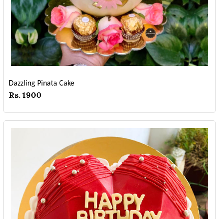
Dazzling Pinata Cake
Rs. 1900