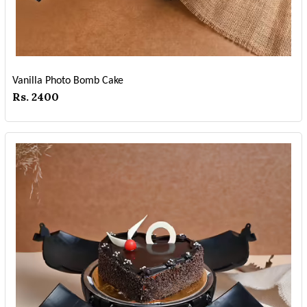
Vanilla Photo Bomb Cake
Rs. 2400