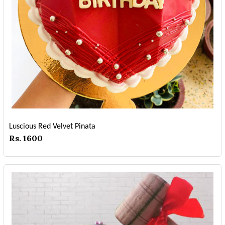
Luscious Red Velvet Pinata
Rs. 1600