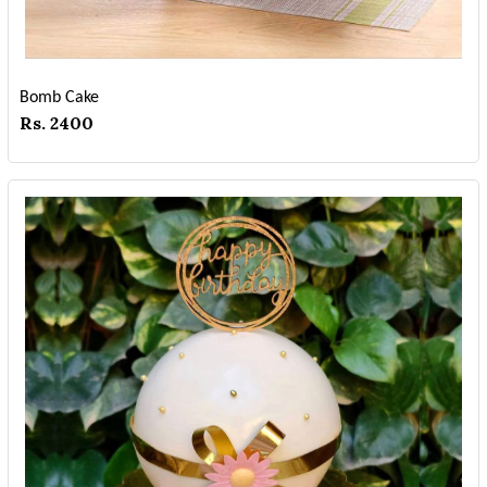
Bomb Cake
Rs. 2400