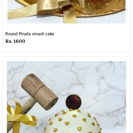
Round Pinata smash cake
Rs. 1600