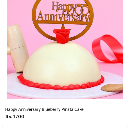
Happy Anniversary Blueberry Pinata Cake
Rs. 1700