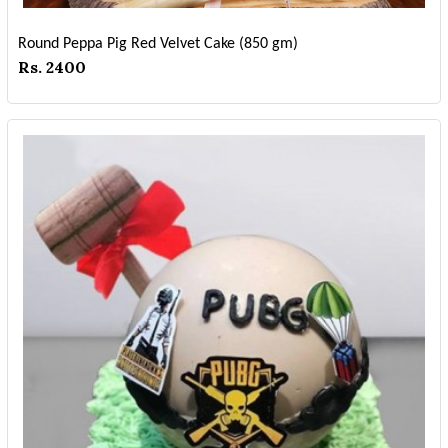
Round Peppa Pig Red Velvet Cake (850 gm)
Rs. 2400