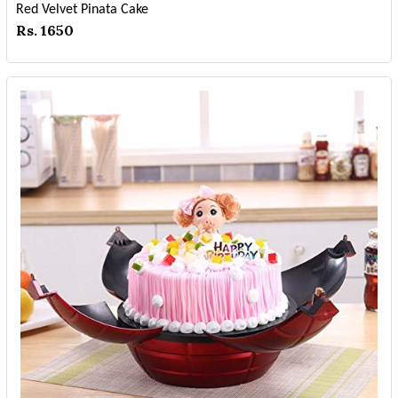
Red Velvet Pinata Cake
Rs. 1650