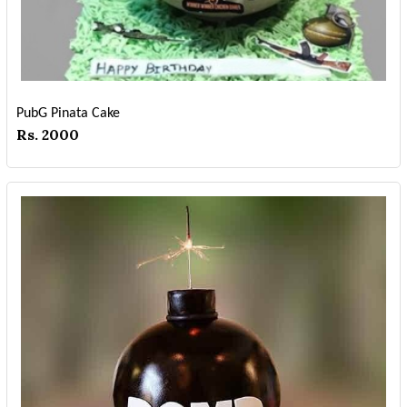
PubG Pinata Cake
Rs. 2000