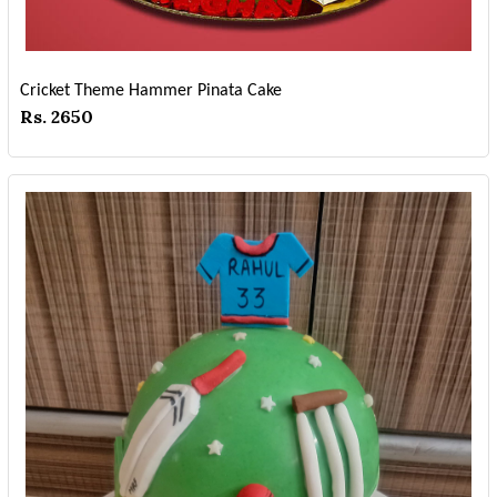
Cricket Theme Hammer Pinata Cake
Rs. 2650