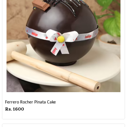
Ferrero Rocher Pinata Cake
Rs. 1600