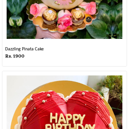
Dazzling Pinata Cake
Rs. 1900