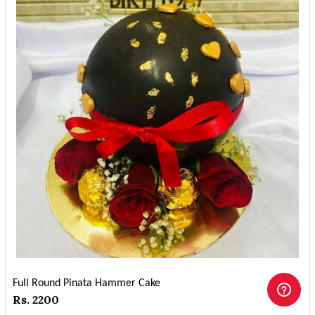
Full Round Pinata Hammer Cake
Rs. 2200