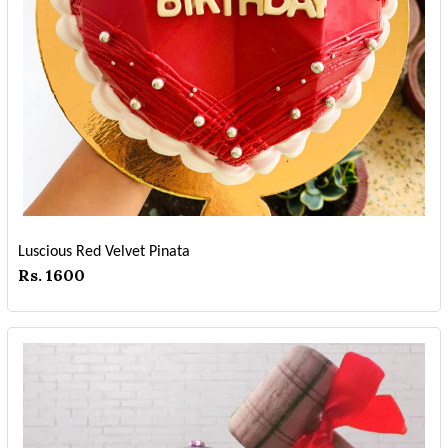
Luscious Red Velvet Pinata
Rs. 1600