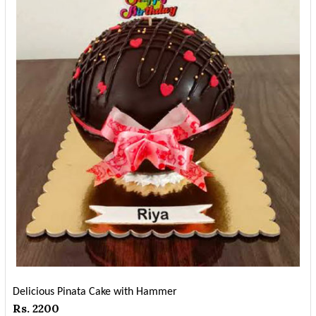
Delicious Pinata Cake with Hammer
Rs. 2200