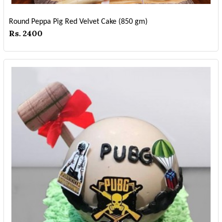
Round Peppa Pig Red Velvet Cake (850 gm)
Rs. 2400