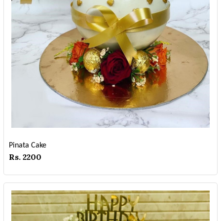
Pinata Cake
Rs. 2200