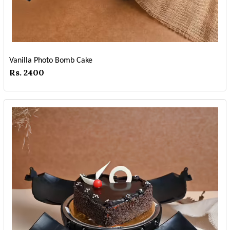
Vanilla Photo Bomb Cake
Rs. 2400