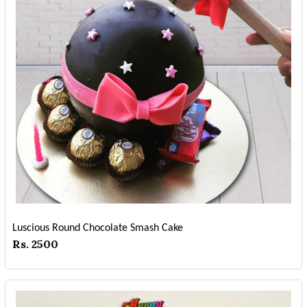
Luscious Round Chocolate Smash Cake
Rs. 2500