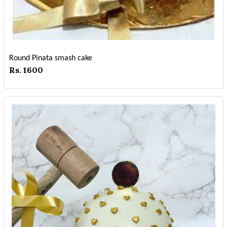
Round Pinata smash cake
Rs. 1600