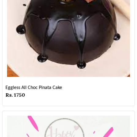
Eggless All Choc Pinata Cake
Rs. 1750