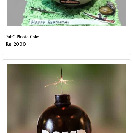
PubG Pinata Cake
Rs. 2000