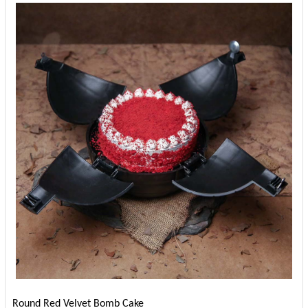
Round Red Velvet Bomb Cake