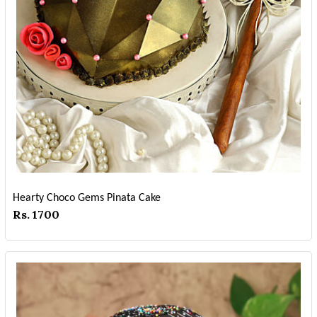
Hearty Choco Gems Pinata Cake
Rs. 1700