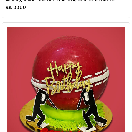
Amazing Smash Cake with Rose Bouquet n Ferrero Rocher
Rs. 3300