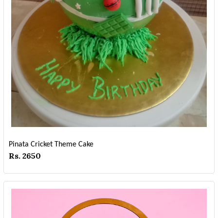
Pinata Cricket Theme Cake
Rs. 2650