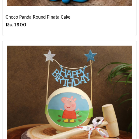
Choco Panda Round Pinata Cake
Rs. 1900