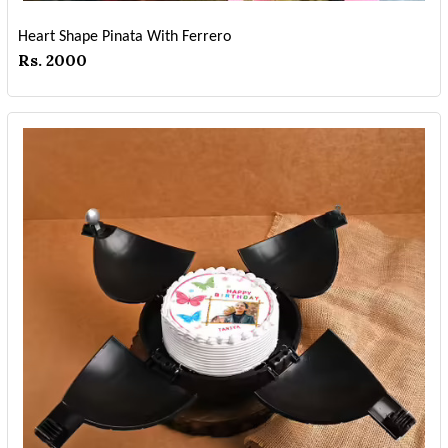
Heart Shape Pinata With Ferrero
Rs. 2000