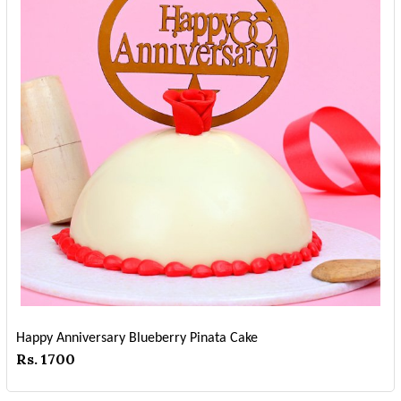
Happy Anniversary Blueberry Pinata Cake
Rs. 1700