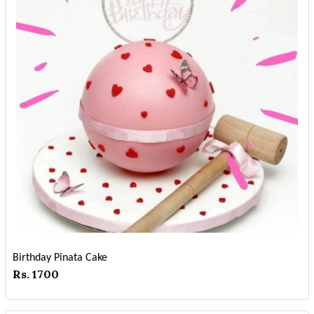
Birthday Pinata Cake
Rs. 1700