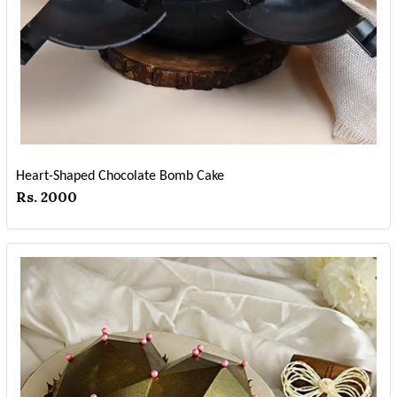
Heart-Shaped Chocolate Bomb Cake
Rs. 2000