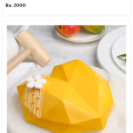
Rs. 2000