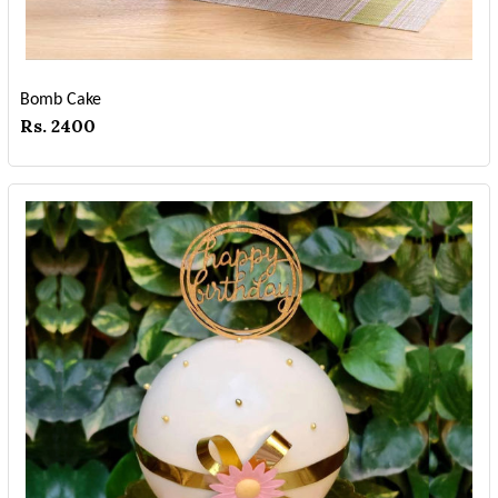
Bomb Cake
Rs. 2400