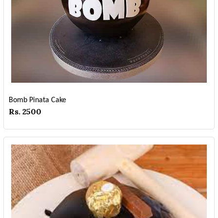
Bomb Pinata Cake
Rs. 2500