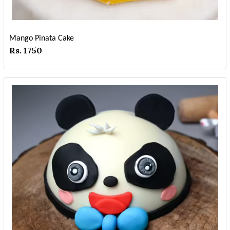
Mango Pinata Cake
Rs. 1750