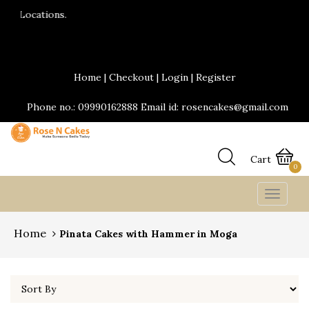
24*7 Delivery services are available.Same da
Send Yummy Cakes and fresh flowers online
Home
|
Checkout
|
Login
|
Register
Phone no.: 09990162888 Email id: rosencakes@gmail.com
Cart
0
Toggle
navigat
Home
Pinata Cakes with Hammer in Moga