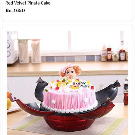
Red Velvet Pinata Cake
Rs. 1650